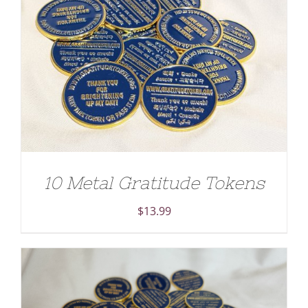
ADD TO CART
/
DETAILS
10 Metal Gratitude Tokens
$
13.99