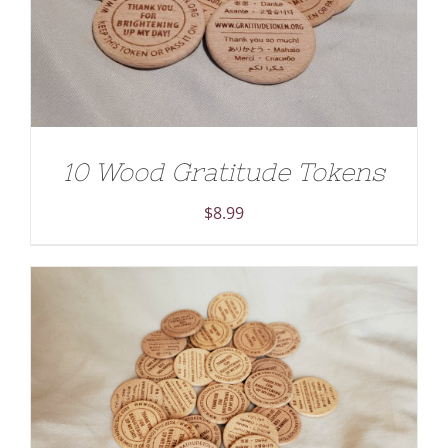
10 Wood Gratitude Tokens
$
8.99
ADD TO CART
/
DETAILS