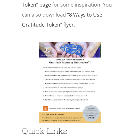
Token” page
for some inspiration! You
can also download
“8 Ways to Use
Gratitude Token” flyer
.
Quick Links