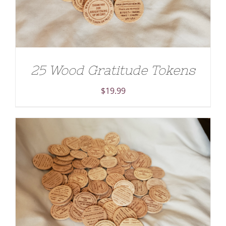
25 Wood Gratitude Tokens
$
19.99
ADD TO CART
/
DETAILS