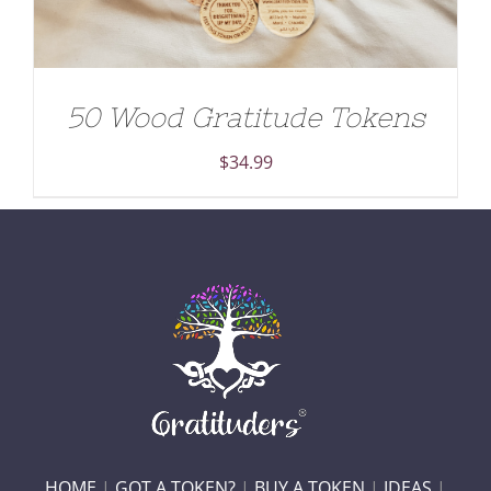
50 Wood Gratitude Tokens
$
34.99
HOME
|
GOT A TOKEN?
|
BUY A TOKEN
|
IDEAS
|