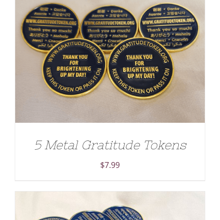
ADD TO CART
/
DETAILS
5 Metal Gratitude Tokens
$
7.99