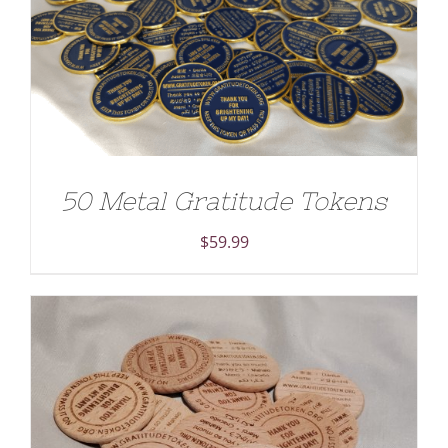
ADD TO CART
/
DETAILS
50 Metal Gratitude Tokens
$
59.99
ADD TO CART
/
DETAILS