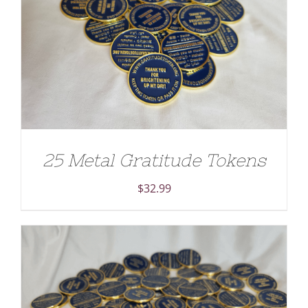
ADD TO CART
/
DETAILS
25 Metal Gratitude Tokens
$
32.99