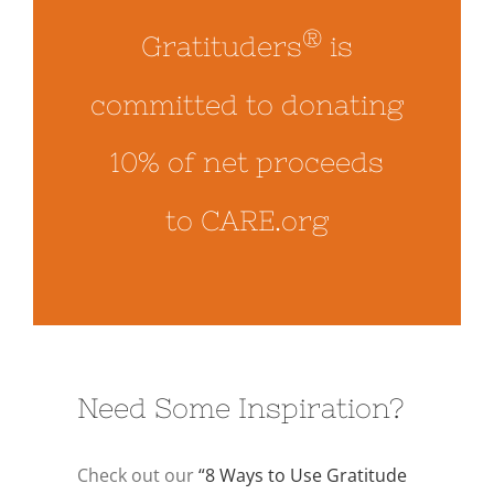
®
Gratituders
is
committed to donating
10% of net proceeds
to CARE.org
Need Some Inspiration?
Check out our
“8 Ways to Use Gratitude