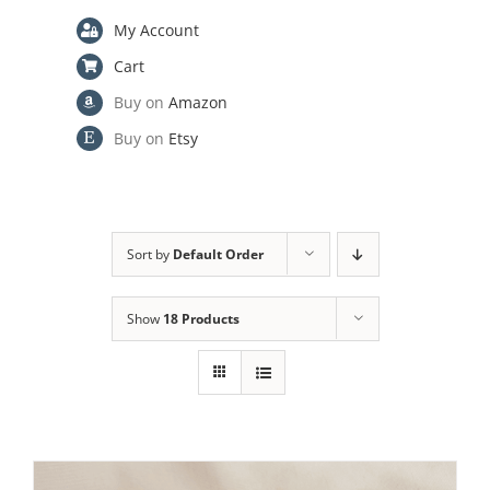
My Account
Cart
Buy on
Amazon
Buy on
Etsy
Sort by
Default Order
Show
18 Products