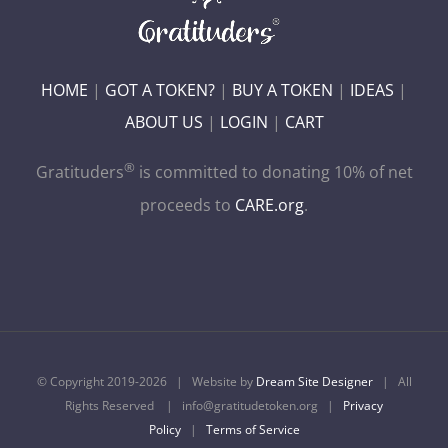
HOME
|
GOT A TOKEN?
|
BUY A TOKEN
|
IDEAS
|
ABOUT US
|
LOGIN
|
CART
®
Gratituders
is committed to donating 10% of net
proceeds to
CARE.org
.
© Copyright 2019-
2026 | Website by
Dream Site Designer
| All
Rights Reserved | info@gratitudetoken.org |
Privacy
Policy
|
Terms of Service