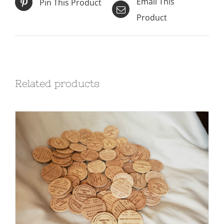
Email This
Pin This Product
Product
Related products
ADD TO CART
/
DETAILS