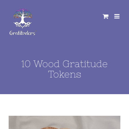
Skip
to
content
10 Wood Gratitude
Tokens