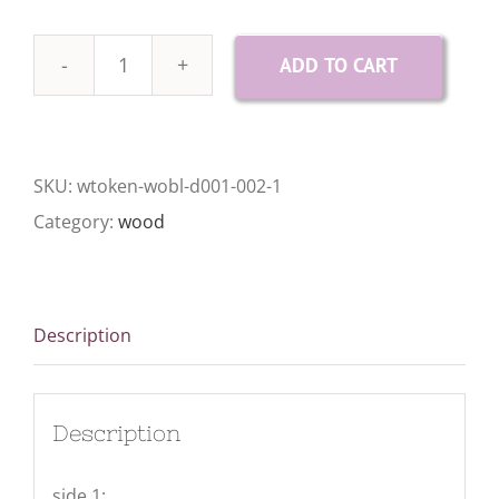
ADD TO CART
10
Wood
Gratitude
SKU:
wtoken-wobl-d001-002-1
Tokens
Category:
wood
quantity
Description
Description
side 1: