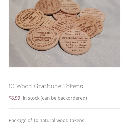
10 Wood Gratitude Tokens
$
8.99
In stock (can be backordered)
Package of 10 natural wood tokens