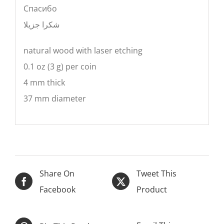
Cпасибо
شكرا جزيلا
natural wood with laser etching
0.1 oz (3 g) per coin
4 mm thick
37 mm diameter
Share On
Tweet This
Facebook
Product