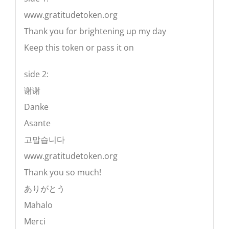
www.gratitudetoken.org
Thank you for brightening up my day
Keep this token or pass it on
side 2:
谢谢
Danke
Asante
고맙습니다
www.gratitudetoken.org
Thank you so much!
ありがとう
Mahalo
Merci