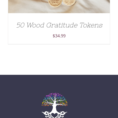
50 Wood Gratitude Tokens
$
34.99