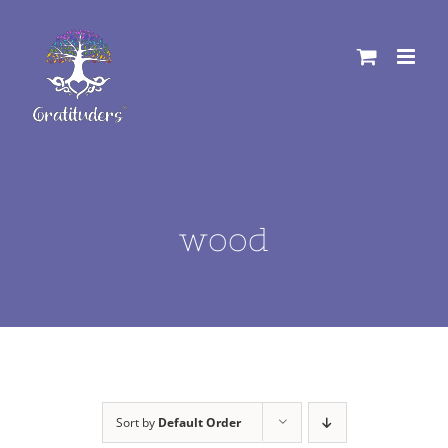
Skip
to
content
wood
Sort by
Default Order