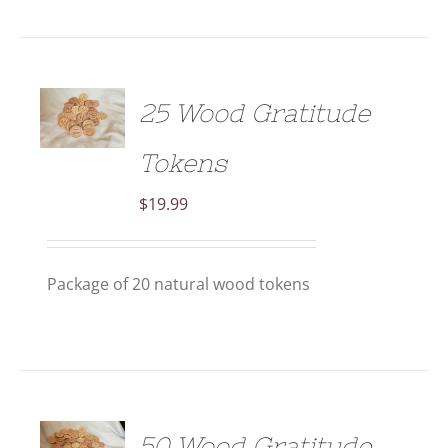
ADD TO
25 Wood Gratitude
CART
/
DETAILS
Tokens
$
19.99
Package of 20 natural wood tokens
ADD TO
50 Wood Gratitude
CART