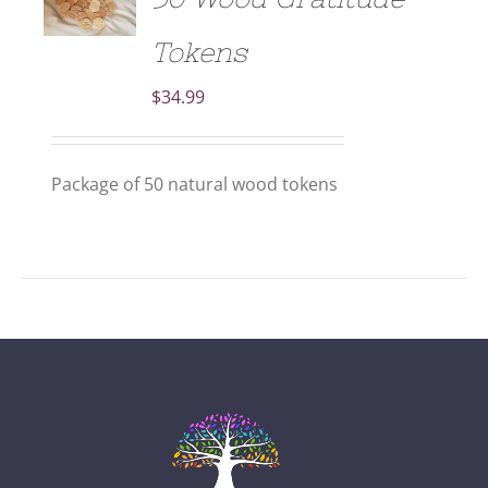
/
DETAILS
Tokens
$
34.99
Package of 50 natural wood tokens