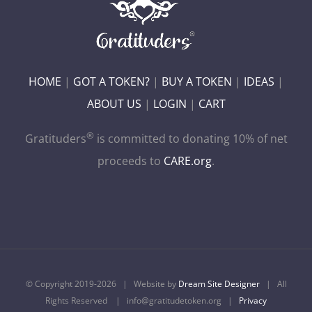
HOME
|
GOT A TOKEN?
|
BUY A TOKEN
|
IDEAS
|
ABOUT US
|
LOGIN
|
CART
®
Gratituders
is committed to donating 10% of net
proceeds to
CARE.org
.
© Copyright 2019-
2026 | Website by
Dream Site Designer
| All
Rights Reserved | info@gratitudetoken.org |
Privacy