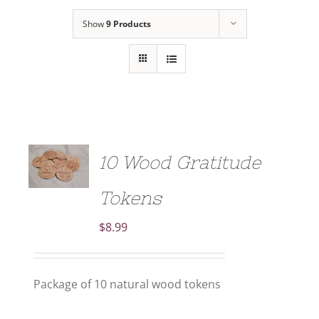
Show
9 Products
ADD TO
10 Wood Gratitude
CART
/
DETAILS
Tokens
$
8.99
Package of 10 natural wood tokens