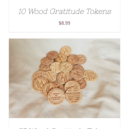
10 Wood Gratitude Tokens
$
8.99
ADD TO CART
/
DETAILS