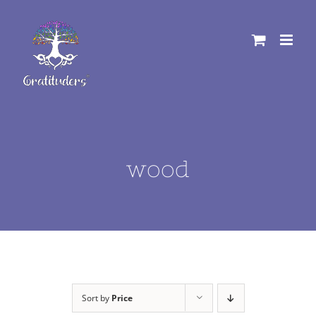
Skip
to
content
wood
Sort by
Price