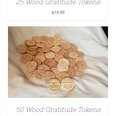
25 Wood Gratitude Tokens
$
19.99
ADD TO CART
/
DETAILS
50 Wood Gratitude Tokens