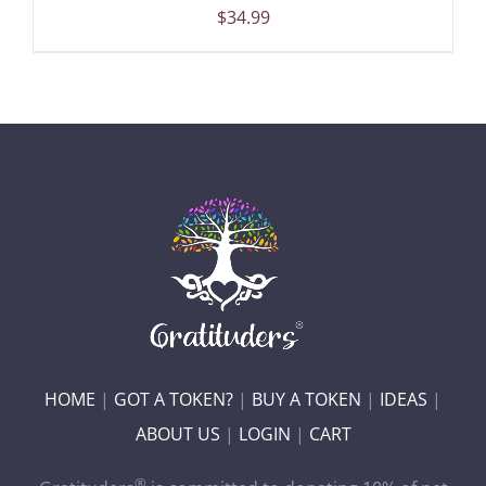
$
34.99
HOME
|
GOT A TOKEN?
|
BUY A TOKEN
|
IDEAS
|
ABOUT US
|
LOGIN
|
CART
®