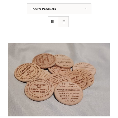
Show
9 Products
ADD TO CART
/
DETAILS