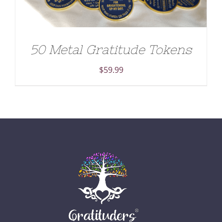
50 Metal Gratitude Tokens
$
59.99