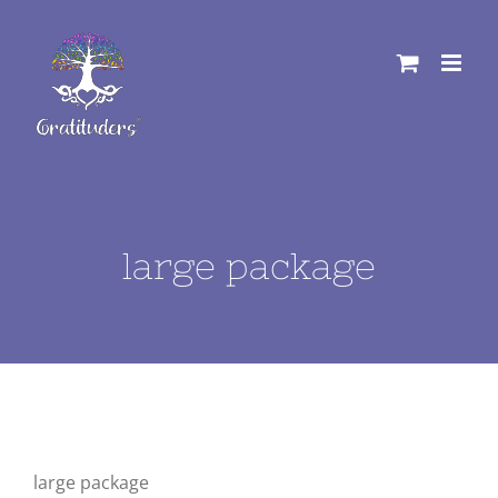
Skip
to
content
large package
large package