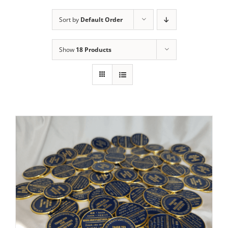
Sort by
Default Order
Show
18 Products
ADD TO CART
/
DETAILS