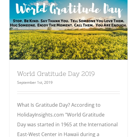
World Gratitude Day 2019
September 1st, 2019
What Is Gratitude Day? According to
HolidayInsights.com "World Gratitude
Day was started in 1965 at the International
East-West Center in Hawaii during a