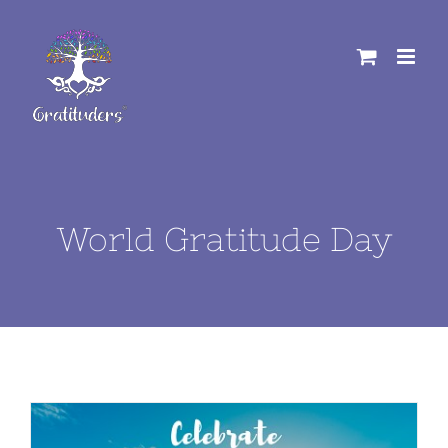
Skip
to
content
World Gratitude Day