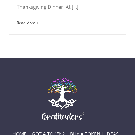
Thanksgiving Dinner. At [...]
Read More
HOME
|
GOT A TOKEN?
|
BUY A TOKEN
|
IDEAS
|