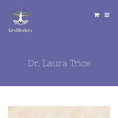
Skip
to
content
Dr. Laura Trice