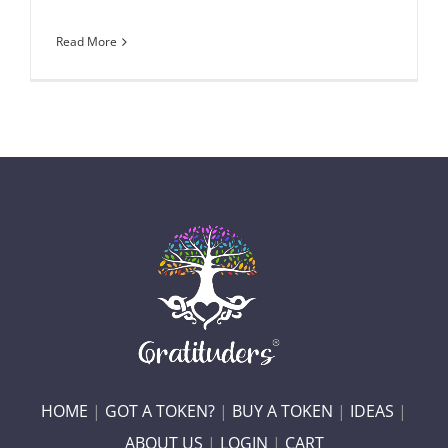
Read More
HOME
|
GOT A TOKEN?
|
BUY A TOKEN
|
IDEAS
|
ABOUT US
|
LOGIN
|
CART