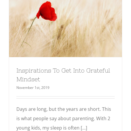
Inspirations To Get Into Grateful
Mindset
November 1st, 2019
Days are long, but the years are short. This
is what people say about parenting. With 2
young kids, my sleep is often [...]