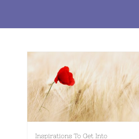
Inspirations To Get Into