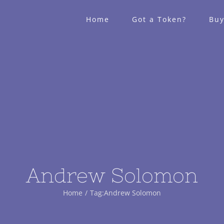
Home
Got a Token?
Buy
Andrew Solomon
Home
Tag:
Andrew Solomon