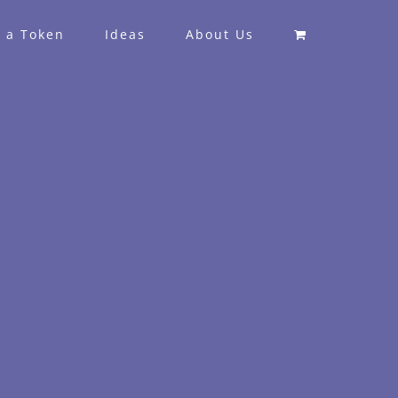
 a Token
Ideas
About Us