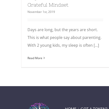
Grateful Mindset
November 1st, 2019
Days are long, but the years are short.
This is what people say about parenting.
With 2 young kids, my sleep is often [...]
Read More
HOME
|
GOT A TOKEN?